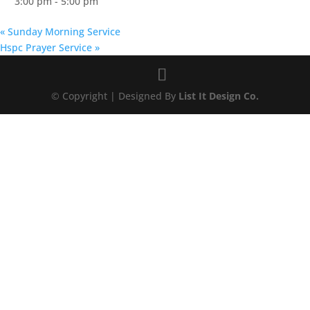
3:00 pm - 5:00 pm
«
Sunday Morning Service
Hspc Prayer Service
»
© Copyright | Designed By
List It Design Co.