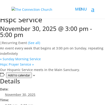
« All Events
This event has passed.
Hspc Service
November 30, 2025 @ 3:00 pm
-
5:00 pm
|
Recurring Event
(See all)
An event every week that begins at 3:00 pm on Sunday, repeating
indefinitely
«
Sunday Morning Service
Hspc Prayer Service
»
Our Hispanic Service meets in the Main Sanctuary.
Add to calendar
Details
Date:
November 30, 2025
Time: