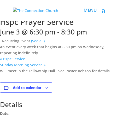
« All Events
This event has passed.
Hspc Prayer Service
June 3 @ 6:30 pm
-
8:30 pm
|
Recurring Event
(See all)
An event every week that begins at 6:30 pm on Wednesday,
repeating indefinitely
«
Hspc Service
Sunday Morning Service
»
Will meet in the Fellowship Hall. See Pastor Robson for details.
Add to calendar
Details
Date: