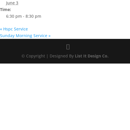
June 3
Time:
6:30 pm - 8:30 pm
«
Hspc Service
Sunday Morning Service
»
© Copyright | Designed By
List It Design Co.