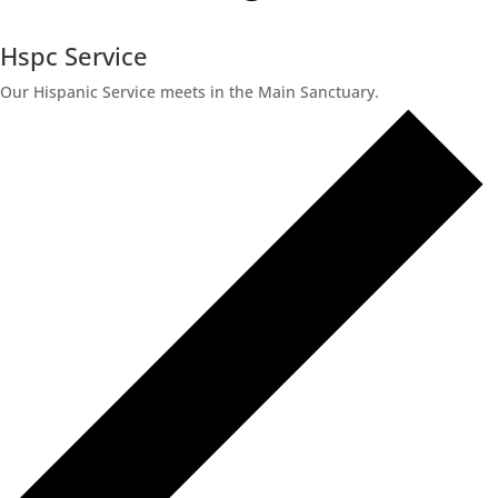
Hspc Service
Our Hispanic Service meets in the Main Sanctuary.