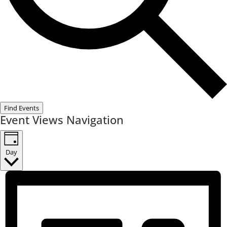
Find Events
Event Views Navigation
Day