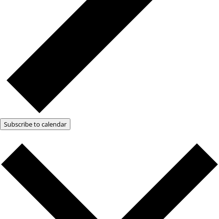
Subscribe to calendar