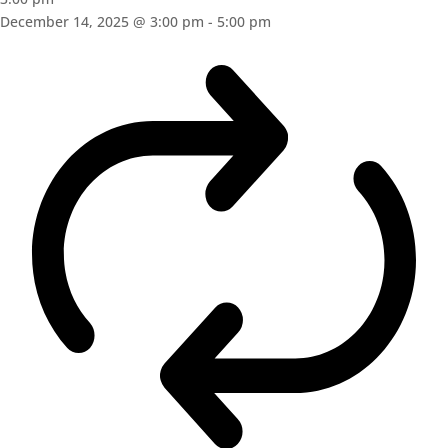
December 14, 2025 @ 3:00 pm
-
5:00 pm