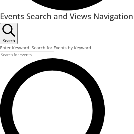
Events Search and Views Navigation
Search
Enter Keyword. Search for Events by Keyword.