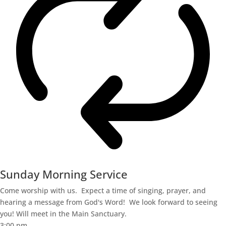
Sunday Morning Service
Come worship with us. Expect a time of singing, prayer, and
hearing a message from God's Word! We look forward to seeing
you! Will meet in the Main Sanctuary.
3:00 pm