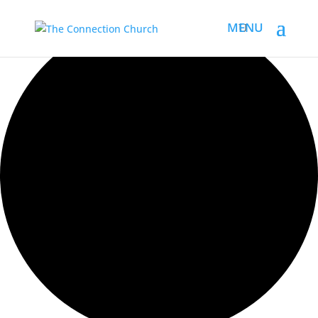
Loading view.