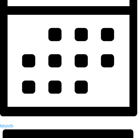
Month