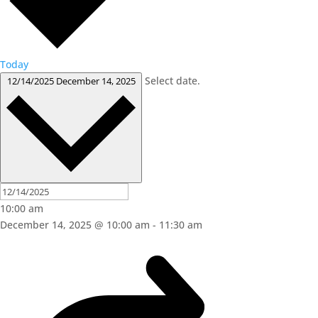
Today
Select date.
12/14/2025
December 14, 2025
10:00 am
December 14, 2025 @ 10:00 am
-
11:30 am