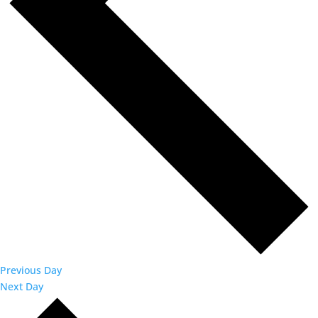
Previous Day
Next Day