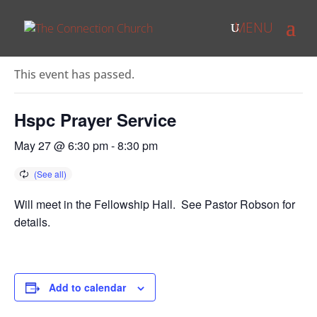
« All Events
This event has passed.
Hspc Prayer Service
May 27 @ 6:30 pm
-
8:30 pm
Will meet in the Fellowship Hall. See Pastor Robson for
details.
Add to calendar