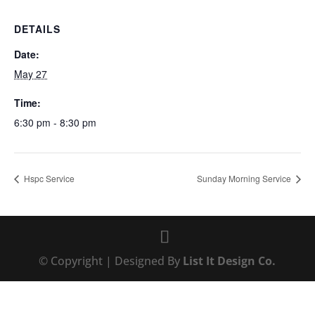
DETAILS
Date:
May 27
Time:
6:30 pm - 8:30 pm
Hspc Service
Sunday Morning Service
© Copyright | Designed By
List It Design Co.