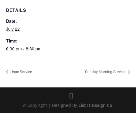
DETAILS
Date:
July 22
Time:
6:30 pm - 8:30 pm
Hspc Service
Sunday Morning Service
© Copyright | Designed By
List It Design Co.