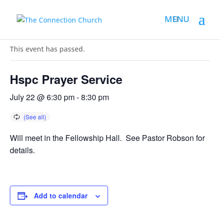
« All Events
This event has passed.
Hspc Prayer Service
July 22 @ 6:30 pm
-
8:30 pm
Will meet in the Fellowship Hall. See Pastor Robson for
details.
Add to calendar