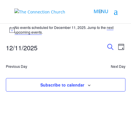
No events scheduled for December 11, 2025. Jump to the
next
upcoming events
.
Events
Eve
12/11/2025
Day
Vie
Search
Search
Select
Nav
and
date.
Previous Day
Views
Next Day
Naviga
Subscribe to calendar